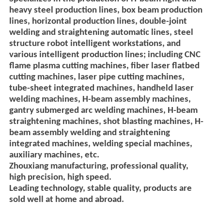
heavy steel production lines, box beam production
lines, horizontal production lines, double-joint
welding and straightening automatic lines, steel
structure robot intelligent workstations, and
various intelligent production lines; including CNC
flame plasma cutting machines, fiber laser flatbed
cutting machines, laser pipe cutting machines,
tube-sheet integrated machines, handheld laser
welding machines, H-beam assembly machines,
gantry submerged arc welding machines, H-beam
straightening machines, shot blasting machines, H-
beam assembly welding and straightening
integrated machines, welding special machines,
auxiliary machines, etc.
Zhouxiang manufacturing, professional quality,
high precision, high speed.
Leading technology, stable quality, products are
sold well at home and abroad.