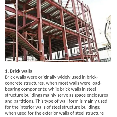
1. Brick walls
Brick walls were originally widely used in brick-
concrete structures, when most walls were load-
bearing components; while brick walls in steel
structure buildings mainly serve as space enclosures
and partitions. This type of wall form is mainly used
for the interior walls of steel structure buildings;
when used for the exterior walls of steel structure