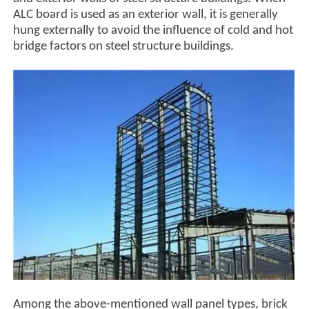
ALC board is used as an exterior wall, it is generally
hung externally to avoid the influence of cold and hot
bridge factors on steel structure buildings.
Among the above-mentioned wall panel types, brick