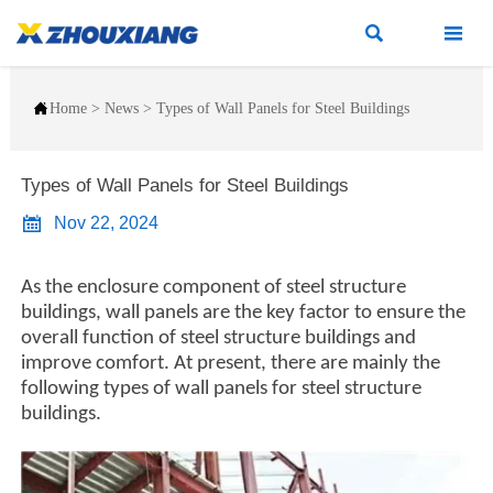



Home
>
News
>
Types of Wall Panels for Steel Buildings
Types of Wall Panels for Steel Buildings

Nov 22, 2024
As the enclosure component of steel structure
buildings, wall panels are the key factor to ensure the
overall function of steel structure buildings and
improve comfort. At present, there are mainly the
following types of wall panels for steel structure
buildings.