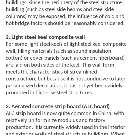
buildings, since the periphery of the steel structure
building (such as steel side beams and steel side
columns) may be exposed, the influence of cold and
hot bridge factors should be reasonably considered.
2. Light steel keel composite wall
For some light steel keels of light steel keel composite
wall, filling materials (such as sound insulation
cotton) or cover panels (such as cement fiberboard)
are laid on both sides of the keel. This wall form
meets the characteristics of streamlined
construction, but because it is not conducive to later
personalized decoration, it has not yet been widely
promoted in high-rise steel structures.
3. Aerated concrete strip board (ALC board)
ALC strip board is now quite common in China, with
relatively uniform size modulus and factory
production. It is currently widely used in the interior
and exterior walls of steel structure buildings. When