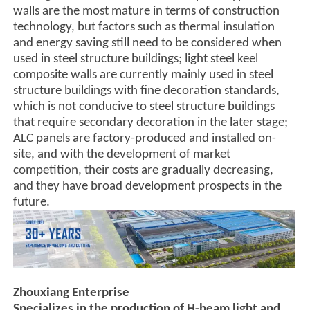
walls are the most mature in terms of construction
technology, but factors such as thermal insulation
and energy saving still need to be considered when
used in steel structure buildings; light steel keel
composite walls are currently mainly used in steel
structure buildings with fine decoration standards,
which is not conducive to steel structure buildings
that require secondary decoration in the later stage;
ALC panels are factory-produced and installed on-
site, and with the development of market
competition, their costs are gradually decreasing,
and they have broad development prospects in the
future.
Zhouxiang Enterprise
Specializes in the production of H-beam light and