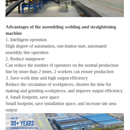
Advantages of the
assembling
welding and straightening
machine
1. Intelligent operation
High degree of automation, one-button start, automated
assembly line operation
2. Reduce manpower
Can reduce the number of operators on the normal production
line by more than 2 times, 2 workers can ensure production
3. Save work time and high output efficiency
Reduce the circulation of workpieces, shorten the time for
making and grinding workpieces, and improve output efficiency
4. Small footprint, save space
Small footprint, save installation space, and increase site area
output