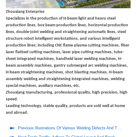
Zhouxiang Enterprise
Specializes in the production of H-beam light and heavy steel
production lines, box beam production lines, horizontal production
lines, double-joint welding and straightening automatic lines, steel
structure robot intelligent workstations, and various intelligent
production lines; including CNC flame plasma cutting machines, fiber
laser flatbed cutting machines, laser pipe cutting machines, tube-
sheet integrated machines, handheld laser welding machines, H-
beam assembly machines, gantry submerged arc welding machines,
H-beam straightening machines, shot blasting machines, H-beam
assembly welding and straightening integrated machines, welding
special machines, auxiliary machines, etc.
Zhouxiang manufacturing, professional quality, high precision, high
speed.
Leading technology, stable quality, products are sold well at home
and abroad.

Previous:
Illustrations Of Various Welding Defects And Their Causes And Preventive Measures