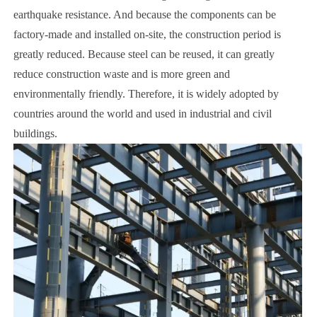
earthquake resistance. And because the components can be
factory-made and installed on-site, the construction period is
greatly reduced. Because steel can be reused, it can greatly
reduce construction waste and is more green and
environmentally friendly. Therefore, it is widely adopted by
countries around the world and used in industrial and civil
buildings.