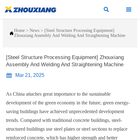


Home
>
News
>
[Steel Structure Processing Equipment]

Zhouxiang Assembly And Welding And Straightening Machine
[Steel Structure Processing Equipment] Zhouxiang
Assembly And Welding And Straightening Machine

Mar 21, 2025
As China attaches great importance to the sustainable
development of the green economy in the future, green energy-
saving buildings have achieved unprecedented development
trends. Compared with traditional concrete buildings, steel-
structured buildings use steel plates or steel sections to replace
reinforced concrete, which has higher strength and better