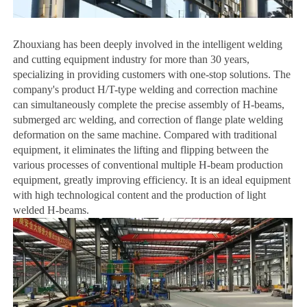
Z
houxiang has been deeply involved in the intelligent welding
and cutting equipment industry for more than 30 years,
specializing in providing customers with one-stop solutions. The
company's product H/T-type welding and correction machine
can simultaneously complete the precise assembly of H-beams,
submerged arc welding, and correction of flange plate welding
deformation on the same machine. Compared with traditional
equipment, it eliminates the lifting and flipping between the
various processes of conventional multiple H-beam production
equipment, greatly improving efficiency. It is an ideal equipment
with high technological content and the production of light
welded H-beams.