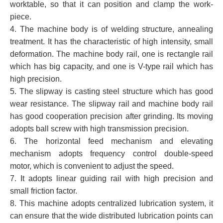
worktable, so that it can position and clamp the work-
piece.
4. The machine body is of welding structure, annealing
treatment. It has the characteristic of high intensity, small
deformation. The machine body rail, one is rectangle rail
which has big capacity, and one is V-type rail which has
high precision.
5. The slipway is casting steel structure which has good
wear resistance. The slipway rail and machine body rail
has good cooperation precision after grinding. Its moving
adopts ball screw with high transmission precision.
6. The horizontal feed mechanism and elevating
mechanism adopts frequency control double-speed
motor, which is convenient to adjust the speed.
7. It adopts linear guiding rail with high precision and
small friction factor.
8. This machine adopts centralized lubrication system, it
can ensure that the wide distributed lubrication points can