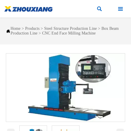


Home
>
Products
>
Steel Structure Production Line
>
Box Beam

Production Line
>
CNC End Face Milling Machine