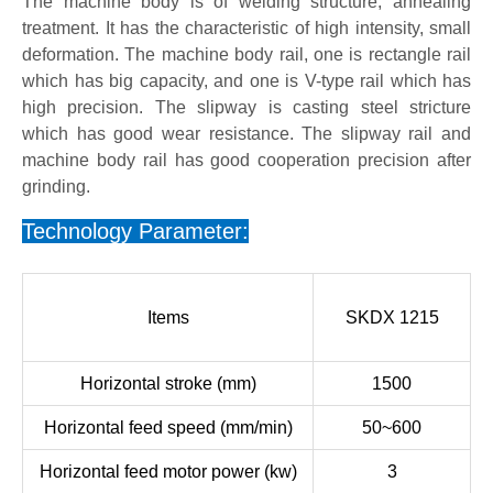
The machine body is of welding structure, annealing
treatment. It has the characteristic of high intensity, small
deformation. The machine body rail, one is rectangle rail
which has big capacity, and one is V-type rail which has
high precision. The slipway is casting steel stricture
which has good wear resistance. The slipway rail and
machine body rail has good cooperation precision after
grinding.
Technology Parameter:
Items
SKDX 1215
Horizontal stroke (mm)
1500
Horizontal feed speed (mm/min)
50~600
Horizontal feed motor power (kw)
3