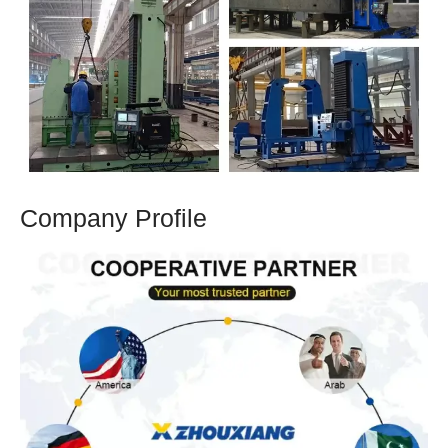
Company Profile