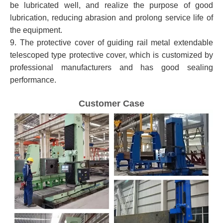
be lubricated well, and realize the purpose of good
lubrication, reducing abrasion and prolong service life of
the equipment.
9. The protective cover of guiding rail metal extendable
telescoped type protective cover, which is customized by
professional manufacturers and has good sealing
performance.
Customer Case