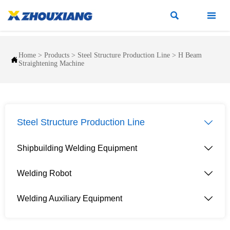


Home
>
Products
>
Steel Structure Production Line
>
H Beam

Straightening Machine
Steel Structure Production Line

Shipbuilding Welding Equipment

Welding Robot

Welding Auxiliary Equipment
