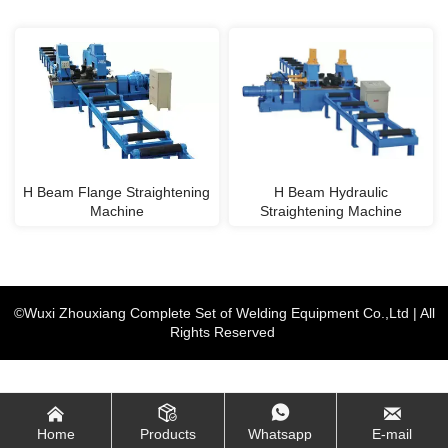
H Beam Flange Straightening
H Beam Hydraulic
Machine
Straightening Machine
©Wuxi Zhouxiang Complete Set of Welding Equipment Co.,Ltd | All
Rights Reserved




Home
Products
Whatsapp
E-mail