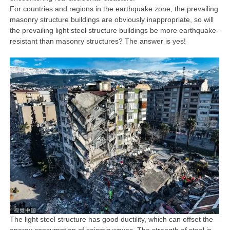
For countries and regions in the earthquake zone, the prevailing
masonry structure buildings are obviously inappropriate, so will
the prevailing light steel structure buildings be more earthquake-
resistant than masonry structures? The answer is yes!
The light steel structure has good ductility, which can offset the