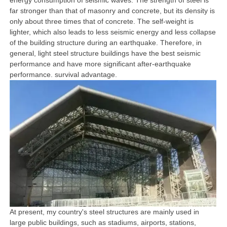
energy consumption of seismic waves. The strength of steel is
far stronger than that of masonry and concrete, but its density is
only about three times that of concrete. The self-weight is
lighter, which also leads to less seismic energy and less collapse
of the building structure during an earthquake. Therefore, in
general, light steel structure buildings have the best seismic
performance and have more significant after-earthquake
performance. survival advantage.
At present, my country's steel structures are mainly used in
large public buildings, such as stadiums, airports, stations,