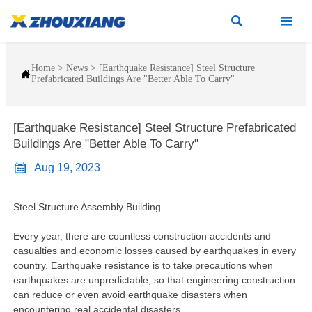


Home
>
News
>
[Earthquake Resistance] Steel Structure

Prefabricated Buildings Are "Better Able To Carry"
[Earthquake Resistance] Steel Structure Prefabricated
Buildings Are "Better Able To Carry"

Aug 19, 2023
Steel Structure Assembly Building
Every year, there are countless construction accidents and
casualties and economic losses caused by earthquakes in every
country. Earthquake resistance is to take precautions when
earthquakes are unpredictable, so that engineering construction
can reduce or even avoid earthquake disasters when
encountering real accidental disasters.