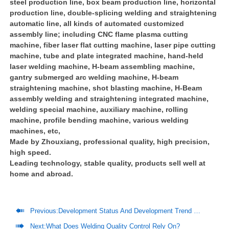
steel production line, box beam production line, horizontal
production line, double-splicing welding and straightening
automatic line, all kinds of automated customized
assembly line; including CNC flame plasma cutting
machine, fiber laser flat cutting machine, laser pipe cutting
machine, tube and plate integrated machine, hand-held
laser welding machine, H-beam assembling machine,
gantry submerged arc welding machine, H-beam
straightening machine, shot blasting machine, H-Beam
assembly welding and straightening integrated machine,
welding special machine, auxiliary machine, rolling
machine, profile bending machine, various welding
machines, etc,
Made by Zhouxiang, professional quality, high precision,
high speed.
Leading technology, stable quality, products sell well at
home and abroad.

Previous:
Development Status And Development Trend Of Prefabricated Steel Structure Housing

Next:
What Does Welding Quality Control Rely On?