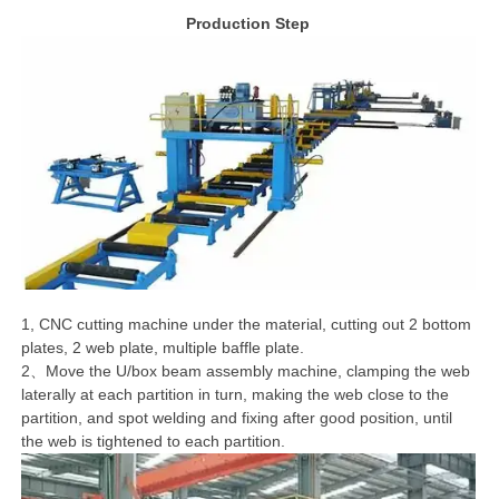
Production Step
1, CNC cutting machine under the material, cutting out 2 bottom
plates, 2 web plate, multiple baffle plate.
2、Move the U/box beam assembly machine, clamping the web
laterally at each partition in turn, making the web close to the
partition, and spot welding and fixing after good position, until
the web is tightened to each partition.