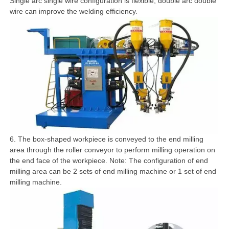
Single arc single wire configuration is flexible, double arc double
wire can improve the welding efficiency.
6. The box-shaped workpiece is conveyed to the end milling
area through the roller conveyor to perform milling operation on
the end face of the workpiece. Note: The configuration of end
milling area can be 2 sets of end milling machine or 1 set of end
milling machine.