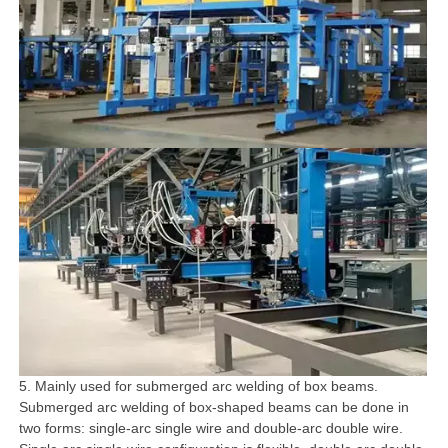
5. Mainly used for submerged arc welding of box beams.
Submerged arc welding of box-shaped beams can be done in
two forms: single-arc single wire and double-arc double wire.