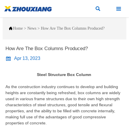



Home
>
News
>
How Are The Box Columns Produced?
How Are The Box Columns Produced?

Apr 13, 2023
Steel Structure Box Column
As the construction industry continues to develop and building
heights are constantly being refreshed, box columns are widely
used in various frame structures due to their own high strength
characteristics of steel structures, good tensile and flexural
properties, and the ability to be filled with concrete internally,
making full use of the advantages of good compressive
properties of concrete.