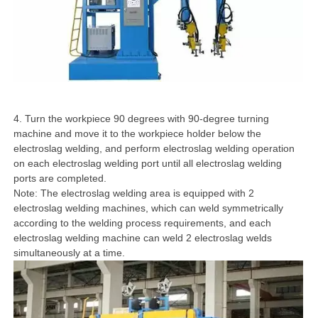
4. Turn the workpiece 90 degrees with 90-degree turning
machine and move it to the workpiece holder below the
electroslag welding, and perform electroslag welding operation
on each electroslag welding port until all electroslag welding
ports are completed.
Note: The electroslag welding area is equipped with 2
electroslag welding machines, which can weld symmetrically
according to the welding process requirements, and each
electroslag welding machine can weld 2 electroslag welds
simultaneously at a time.