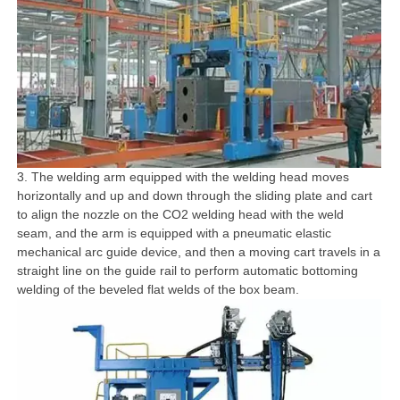
3. The welding arm equipped with the welding head moves
horizontally and up and down through the sliding plate and cart
to align the nozzle on the CO2 welding head with the weld
seam, and the arm is equipped with a pneumatic elastic
mechanical arc guide device, and then a moving cart travels in a
straight line on the guide rail to perform automatic bottoming
welding of the beveled flat welds of the box beam.