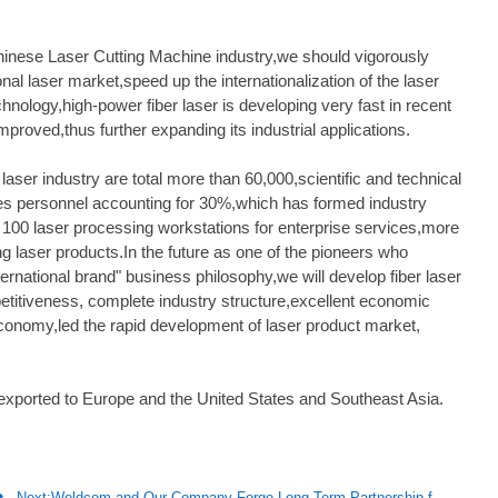
hinese Laser Cutting Machine industry,we should vigorously
nal laser market,speed up the internationalization of the laser
hnology,high-power fiber laser is developing very fast in recent
mproved,thus further expanding its industrial applications.
aser industry are total more than 60,000,scientific and technical
es personnel accounting for 30%,which has formed industry
t 100 laser processing workstations for enterprise services,more
g laser products.In the future as one of the pioneers who
nternational brand" business philosophy,we will develop fiber laser
etitiveness, complete industry structure,excellent economic
economy,led the rapid development of laser product market,
 exported to Europe and the United States and Southeast Asia.

Next:
Weldcom and Our Company Forge Long-Term Partnership for Expanded Reach and Product Offerings