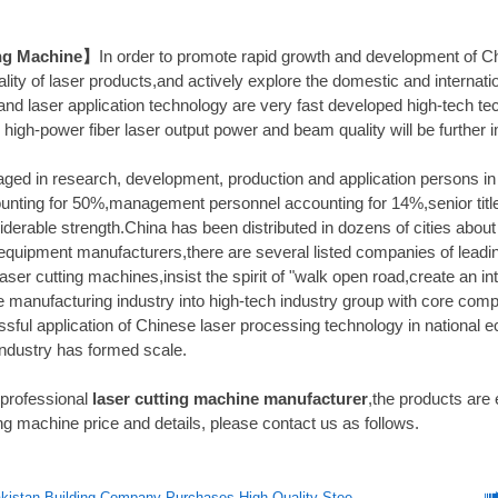
ng Machine】
In order to promote rapid growth and development of C
lity of laser products,and actively explore the domestic and internatio
and laser application technology are very fast developed high-tech tec
l high-power fiber laser output power and beam quality will be further i
ged in research, development, production and application persons in l
unting for 50%,management personnel accounting for 14%,senior titl
derable strength.China has been distributed in dozens of cities abou
equipment manufacturers,there are several listed companies of leadin
laser cutting machines,insist the spirit of "walk open road,create an i
e manufacturing industry into high-tech industry group with core comp
sful application of Chinese laser processing technology in national 
industry has formed scale.
 professional
laser cutting machine manufacturer
,the products are
ng machine price and details, please contact us as follows.
istan Building Company Purchases High-Quality Steel Structure Equipment