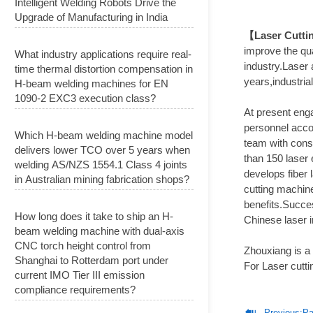
Intelligent Welding Robots Drive the
Upgrade of Manufacturing in India
【Laser Cutti
improve the qua
What industry applications require real-
industry.Laser 
time thermal distortion compensation in
years,industria
H-beam welding machines for EN
1090-2 EXC3 execution class?
At present enga
personnel acco
Which H-beam welding machine model
team with consi
delivers lower TCO over 5 years when
than 150 laser 
welding AS/NZS 1554.1 Class 4 joints
develops fiber 
in Australian mining fabrication shops?
cutting machin
benefits.Succes
How long does it take to ship an H-
Chinese laser 
beam welding machine with dual-axis
CNC torch height control from
Zhouxiang is a
Shanghai to Rotterdam port under
For Laser cutti
current IMO Tier III emission
compliance requirements?

Previous:
Pak