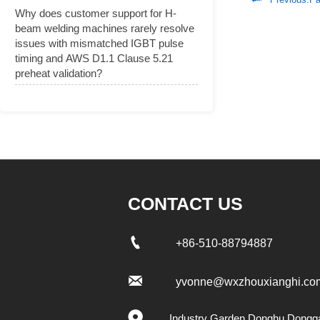
Why does customer support for H-
beam welding machines rarely resolve
issues with mismatched IGBT pulse
timing and AWS D1.1 Clause 5.21
preheat validation?
CONTACT US

+86-510-88794887

yvonne@wxzhouxianghi.co

Industry Garden Donghu,Dongg