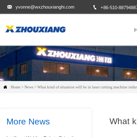


yvonne@wxzhouxianghi.com
+86-510-8879488

Home
>
News
>
What kind of situation will be in laser cutting machine indus
What ki
More News