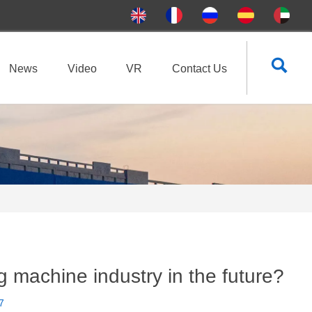

News
Video
VR
Contact Us
ing machine industry in the future?
7