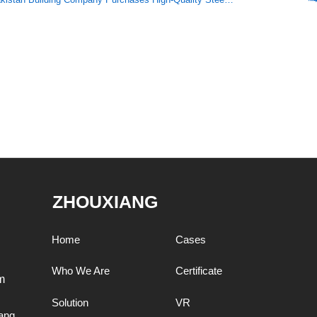
ZHOUXIANG
Home
Cases
Who We Are
Certificate
m
Solution
VR
ang