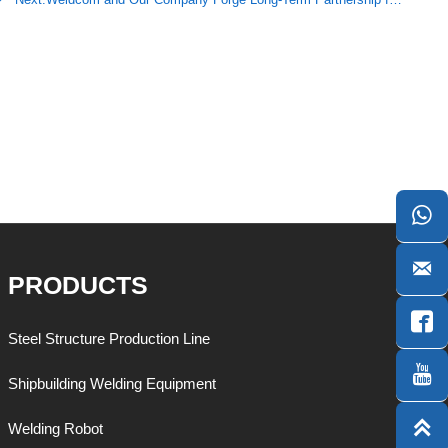


PRODUCTS

Steel Structure Production Line

Shipbuilding Welding Equipment

Welding Robot