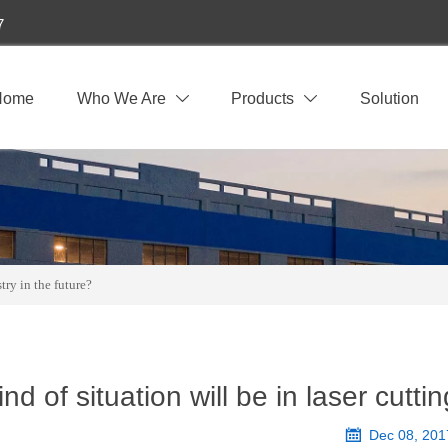
7
Home
Who We Are
Products
Solution


try in the future?
nd of situation will be in laser cutt

Dec 08, 201