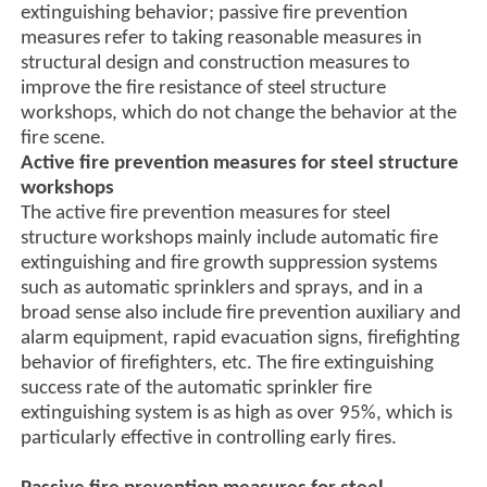
extinguishing behavior; passive fire prevention
measures refer to taking reasonable measures in
structural design and construction measures to
improve the fire resistance of steel structure
workshops, which do not change the behavior at the
fire scene.
Active fire prevention measures for steel structure
workshops
The active fire prevention measures for steel
structure workshops mainly include automatic fire
extinguishing and fire growth suppression systems
such as automatic sprinklers and sprays, and in a
broad sense also include fire prevention auxiliary and
alarm equipment, rapid evacuation signs, firefighting
behavior of firefighters, etc. The fire extinguishing
success rate of the automatic sprinkler fire
extinguishing system is as high as over 95%, which is
particularly effective in controlling early fires.