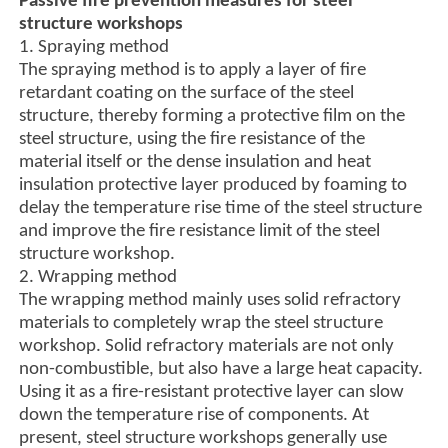
Passive fire prevention measures for steel
structure workshops
1. Spraying method
The spraying method is to apply a layer of fire
retardant coating on the surface of the steel
structure, thereby forming a protective film on the
steel structure, using the fire resistance of the
material itself or the dense insulation and heat
insulation protective layer produced by foaming to
delay the temperature rise time of the steel structure
and improve the fire resistance limit of the steel
structure workshop.
2. Wrapping method
The wrapping method mainly uses solid refractory
materials to completely wrap the steel structure
workshop. Solid refractory materials are not only
non-combustible, but also have a large heat capacity.
Using it as a fire-resistant protective layer can slow
down the temperature rise of components. At
present, steel structure workshops generally use