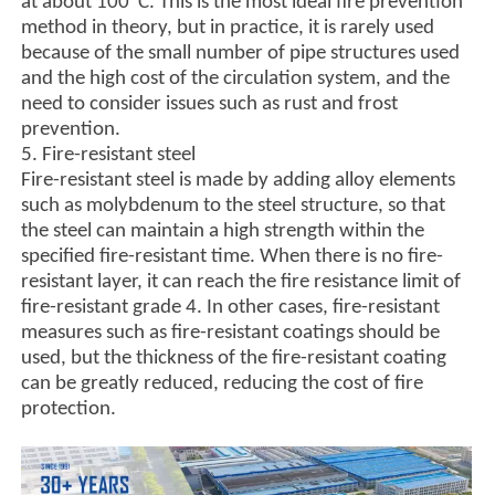
°
at about 100
C. This is the most ideal fire prevention
method in theory, but in practice, it is rarely used
because of the small number of pipe structures used
and the high cost of the circulation system, and the
need to consider issues such as rust and frost
prevention.
5. Fire-resistant steel
Fire-resistant steel is made by adding alloy elements
such as molybdenum to the steel structure, so that
the steel can maintain a high strength within the
specified fire-resistant time. When there is no fire-
resistant layer, it can reach the fire resistance limit of
fire-resistant grade 4. In other cases, fire-resistant
measures such as fire-resistant coatings should be
used, but the thickness of the fire-resistant coating
can be greatly reduced, reducing the cost of fire
protection.