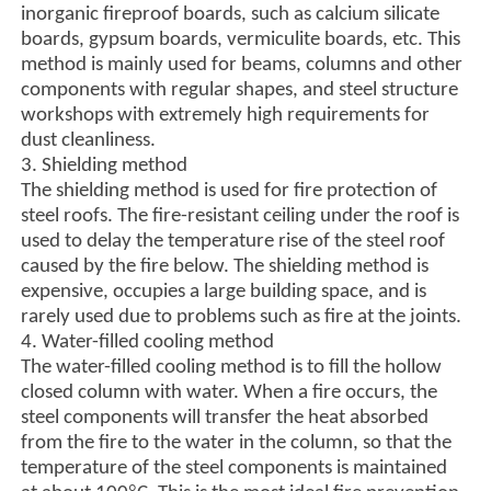
inorganic fireproof boards, such as calcium silicate
boards, gypsum boards, vermiculite boards, etc. This
method is mainly used for beams, columns and other
components with regular shapes, and steel structure
workshops with extremely high requirements for
dust cleanliness.
3. Shielding method
The shielding method is used for fire protection of
steel roofs. The fire-resistant ceiling under the roof is
used to delay the temperature rise of the steel roof
caused by the fire below. The shielding method is
expensive, occupies a large building space, and is
rarely used due to problems such as fire at the joints.
4. Water-filled cooling method
The water-filled cooling method is to fill the hollow
closed column with water. When a fire occurs, the
steel components will transfer the heat absorbed
from the fire to the water in the column, so that the
temperature of the steel components is maintained