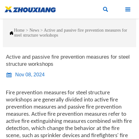


Home
>
News
>
Active and passive fire prevention measures for

steel structure workshops
Active and passive fire prevention measures for steel
structure workshops

Nov 08, 2024
Fire prevention measures for steel structure
workshops are generally divided into active fire
prevention measures and passive fire prevention
measures. Active fire prevention measures refer to
active fire extinguishing measures combined with fire
detection, which change the behavior at the fire
scene, such as sprinkler devices and firefighters' fire