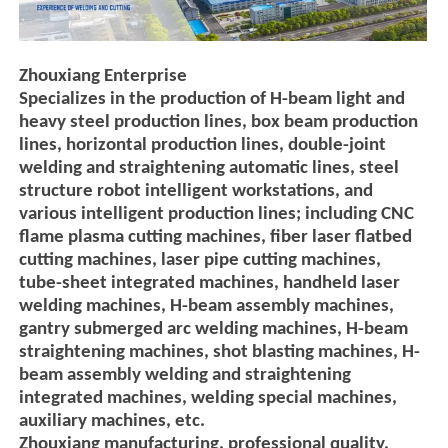
Zhouxiang Enterprise
Specializes in the production of H-beam light and
heavy steel production lines, box beam production
lines, horizontal production lines, double-joint
welding and straightening automatic lines, steel
structure robot intelligent workstations, and
various intelligent production lines; including CNC
flame plasma cutting machines, fiber laser flatbed
cutting machines, laser pipe cutting machines,
tube-sheet integrated machines, handheld laser
welding machines, H-beam assembly machines,
gantry submerged arc welding machines, H-beam
straightening machines, shot blasting machines, H-
beam assembly welding and straightening
integrated machines, welding special machines,
auxiliary machines, etc.
Zhouxiang manufacturing, professional quality,