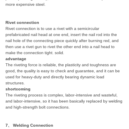
more expensive steel.
Rivet connection
Rivet connection is to use a rivet with a semicircular
prefabricated nail head at one end, insert the nail rod into the
nail hole of the connecting piece quickly after burning red, and
then use a rivet gun to rivet the other end into a nail head to
make the connection tight. solid.
advantage
The riveting force is reliable, the plasticity and toughness are
good, the quality is easy to check and guarantee, and it can be
used for heavy-duty and directly bearing dynamic load
structures.
shortcoming
The riveting process is complex, labor-intensive and wasteful,
and labor-intensive, so it has been basically replaced by welding
and high-strength bolt connections.
7、 Welding Connection