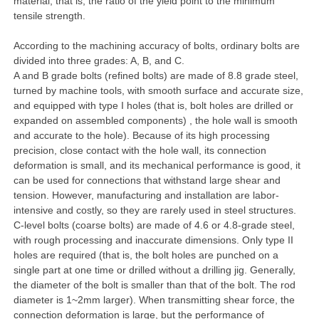
material, that is, the ratio of the yield point to the minimum
tensile strength.
According to the machining accuracy of bolts, ordinary bolts are
divided into three grades: A, B, and C.
A and B grade bolts (refined bolts) are made of 8.8 grade steel,
turned by machine tools, with smooth surface and accurate size,
and equipped with type I holes (that is, bolt holes are drilled or
expanded on assembled components) , the hole wall is smooth
and accurate to the hole). Because of its high processing
precision, close contact with the hole wall, its connection
deformation is small, and its mechanical performance is good, it
can be used for connections that withstand large shear and
tension. However, manufacturing and installation are labor-
intensive and costly, so they are rarely used in steel structures.
C-level bolts (coarse bolts) are made of 4.6 or 4.8-grade steel,
with rough processing and inaccurate dimensions. Only type II
holes are required (that is, the bolt holes are punched on a
single part at one time or drilled without a drilling jig. Generally,
the diameter of the bolt is smaller than that of the bolt. The rod
diameter is 1~2mm larger). When transmitting shear force, the
connection deformation is large, but the performance of