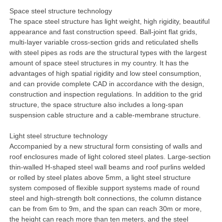
Space steel structure technology
The space steel structure has light weight, high rigidity, beautiful
appearance and fast construction speed. Ball-joint flat grids,
multi-layer variable cross-section grids and reticulated shells
with steel pipes as rods are the structural types with the largest
amount of space steel structures in my country. It has the
advantages of high spatial rigidity and low steel consumption,
and can provide complete CAD in accordance with the design,
construction and inspection regulations. In addition to the grid
structure, the space structure also includes a long-span
suspension cable structure and a cable-membrane structure.
Light steel structure technology
Accompanied by a new structural form consisting of walls and
roof enclosures made of light colored steel plates. Large-section
thin-walled H-shaped steel wall beams and roof purlins welded
or rolled by steel plates above 5mm, a light steel structure
system composed of flexible support systems made of round
steel and high-strength bolt connections, the column distance
can be from 6m to 9m, and the span can reach 30m or more,
the height can reach more than ten meters, and the steel