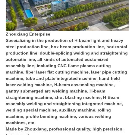
Zhouxiang Enterprise
Specializing in the production of H-beam light and heavy
steel production line, box beam production line, horizontal
production line, double-splicing welding and straightening
automatic line, all kinds of automated customized
assembly line; including CNC flame plasma cutting
machine, fiber laser flat cutting machine, laser pipe cutting
machine, tube and plate integrated machine, hand-held
laser welding machine, H-beam assembling machine,
gantry submerged arc welding machine, H-beam
straightening machine, shot blasting machine, H-Beam
assembly welding and straightening integrated machine,
welding special machine, auxiliary machine, rolling
machine, profile bending machine, various welding
machines, etc,
Made by Zhouxiang, professional quality, high precision,