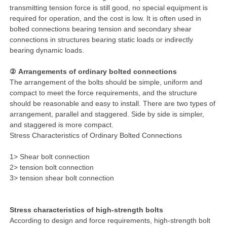
transmitting tension force is still good, no special equipment is
required for operation, and the cost is low. It is often used in
bolted connections bearing tension and secondary shear
connections in structures bearing static loads or indirectly
bearing dynamic loads.
② Arrangements of ordinary bolted connections
The arrangement of the bolts should be simple, uniform and
compact to meet the force requirements, and the structure
should be reasonable and easy to install. There are two types of
arrangement, parallel and staggered. Side by side is simpler,
and staggered is more compact.
Stress Characteristics of Ordinary Bolted Connections
1> Shear bolt connection
2> tension bolt connection
3> tension shear bolt connection
Stress characteristics of high-strength bolts
According to design and force requirements, high-strength bolt