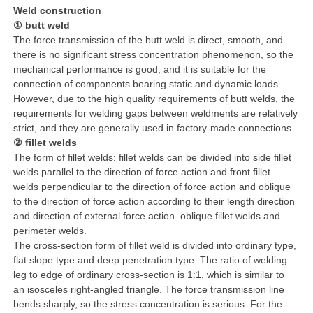
Weld construction
① butt weld
The force transmission of the butt weld is direct, smooth, and
there is no significant stress concentration phenomenon, so the
mechanical performance is good, and it is suitable for the
connection of components bearing static and dynamic loads.
However, due to the high quality requirements of butt welds, the
requirements for welding gaps between weldments are relatively
strict, and they are generally used in factory-made connections.
② fillet welds
The form of fillet welds: fillet welds can be divided into side fillet
welds parallel to the direction of force action and front fillet
welds perpendicular to the direction of force action and oblique
to the direction of force action according to their length direction
and direction of external force action. oblique fillet welds and
perimeter welds.
The cross-section form of fillet weld is divided into ordinary type,
flat slope type and deep penetration type. The ratio of welding
leg to edge of ordinary cross-section is 1:1, which is similar to
an isosceles right-angled triangle. The force transmission line
bends sharply, so the stress concentration is serious. For the