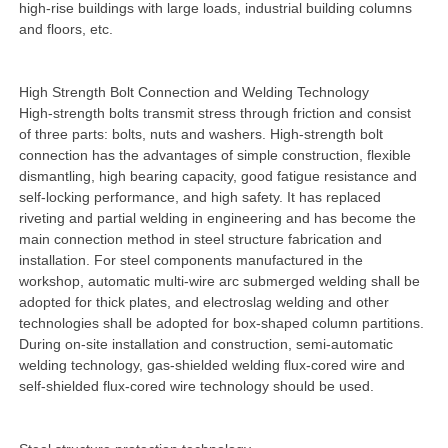
high-rise buildings with large loads, industrial building columns
and floors, etc.
High Strength Bolt Connection and Welding Technology
High-strength bolts transmit stress through friction and consist
of three parts: bolts, nuts and washers. High-strength bolt
connection has the advantages of simple construction, flexible
dismantling, high bearing capacity, good fatigue resistance and
self-locking performance, and high safety. It has replaced
riveting and partial welding in engineering and has become the
main connection method in steel structure fabrication and
installation. For steel components manufactured in the
workshop, automatic multi-wire arc submerged welding shall be
adopted for thick plates, and electroslag welding and other
technologies shall be adopted for box-shaped column partitions.
During on-site installation and construction, semi-automatic
welding technology, gas-shielded welding flux-cored wire and
self-shielded flux-cored wire technology should be used.