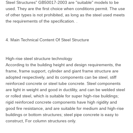
Steel Structures" GB50017-2003 are "suitable" models to be
used. They are the first choice when conditions permit. The use
of other types is not prohibited, as long as the steel used meets
the requirements of the specification. .
4. Main Technical Content Of Steel Structure
High-rise steel structure technology
According to the building height and design requirements, the
frame, frame support, cylinder and giant frame structure are
adopted respectively, and its components can be steel, stiff
reinforced concrete or steel tube concrete. Steel components
are light in weight and good in ductility, and can be welded steel
or rolled steel, which is suitable for super high-rise buildings;
rigid reinforced concrete components have high rigidity and
good fire resistance, and are suitable for medium and high-rise
buildings or bottom structures; steel pipe concrete is easy to
construct, For column structures only.