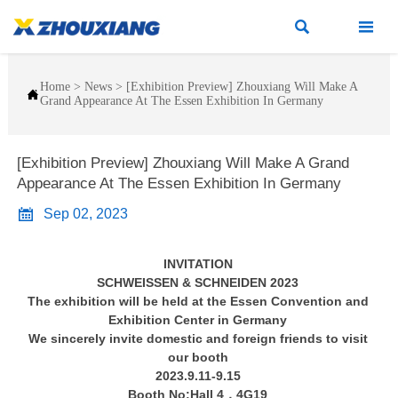


Home
>
News
>
[Exhibition Preview] Zhouxiang Will Make A

Grand Appearance At The Essen Exhibition In Germany
[Exhibition Preview] Zhouxiang Will Make A Grand
Appearance At The Essen Exhibition In Germany

Sep 02, 2023
INVITATION
SCHWEISSEN & SCHNEIDEN 2023
The exhibition will be held at the Essen Convention and
Exhibition Center in Germany
We sincerely invite domestic and foreign friends to visit
our booth
2023.9.11-9.15
Booth No:Hall 4，4G19