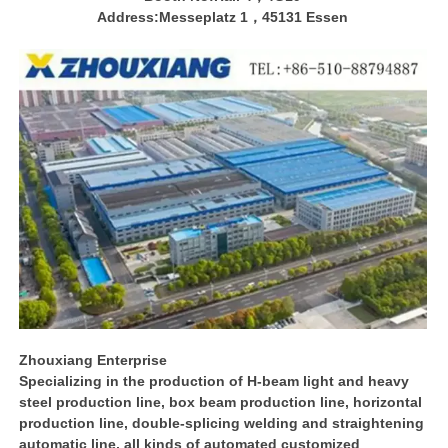
Address:Messeplatz 1，45131 Essen
Zhouxiang Enterprise
Specializing in the production of H-beam light and heavy
steel production line, box beam production line, horizontal
production line, double-splicing welding and straightening
automatic line, all kinds of automated customized