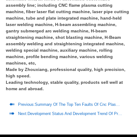
assembly line; including CNC flame plasma cutting
machine, fiber laser flat cutting machine, laser pipe cutting
machine, tube and plate integrated machine, hand-held
laser welding machine, H-beam assembling machine,
gantry submerged arc welding machine, H-beam
straightening machine, shot blasting machine, H-Beam
assembly welding and straightening integrated machine,
welding special machine, auxiliary machine, rolling
machine, profile bending machine, various welding
machines, etc,
Made by Zhouxiang, professional quality, high precision,
high speed.
Leading technology, stable quality, products sell well at
home and abroad.

Previous:
Summary Of The Top Ten Faults Of Cnc Plasma Cutting Machines And Their Solutions

Next:
Development Status And Development Trend Of Prefabricated Steel Structure Housing