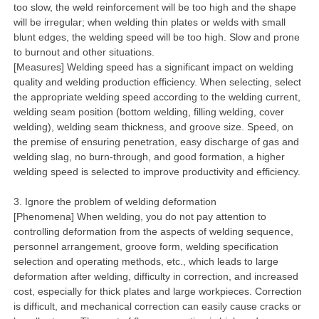
too slow, the weld reinforcement will be too high and the shape
will be irregular; when welding thin plates or welds with small
blunt edges, the welding speed will be too high. Slow and prone
to burnout and other situations.
[Measures] Welding speed has a significant impact on welding
quality and welding production efficiency. When selecting, select
the appropriate welding speed according to the welding current,
welding seam position (bottom welding, filling welding, cover
welding), welding seam thickness, and groove size. Speed, on
the premise of ensuring penetration, easy discharge of gas and
welding slag, no burn-through, and good formation, a higher
welding speed is selected to improve productivity and efficiency.
3. Ignore the problem of welding deformation
[Phenomena] When welding, you do not pay attention to
controlling deformation from the aspects of welding sequence,
personnel arrangement, groove form, welding specification
selection and operating methods, etc., which leads to large
deformation after welding, difficulty in correction, and increased
cost, especially for thick plates and large workpieces. Correction
is difficult, and mechanical correction can easily cause cracks or