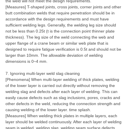
the weld will not meet the design requirements.
[Measures] T-shaped joints, cross joints, corner joints and other
butt combination welds that require penetration should be in
accordance with the design requirements and must have
sufficient welding legs. Generally, the welding leg size should
not be less than 0.25t (t is the connection point thinner plate
thickness). The leg size of the weld connecting the web and
upper flange of a crane beam or similar web plate that is
designed to require fatigue verification is 0.5t and should not be
larger than 10mm. The allowable deviation of welding
dimensions is 0~4 mm.
7. Ignoring multi-layer weld slag cleaning
[Phenomena] When multi-layer welding of thick plates, welding
of the lower layer is carried out directly without removing the
welding slag and defects after each layer of welding. This can
easily cause defects such as slag inclusions, pores, cracks and
other defects in the weld, reducing the connection strength and
causing welding of the lower layer. time splash.
[Measures] When welding thick plates in multiple layers, each
layer should be welded continuously. After each layer of welding
seam is welded, welding slag, welding seam surface defects