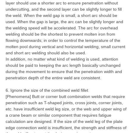
layer should use a shorter arc to ensure penetration without
undercutting, and the second layer can be slightly longer to fill
the weld. When the weld gap is small, a short arc should be
used. When the gap is large, the arc can be slightly longer and
the welding speed will be accelerated. The arc for overhead
welding should be the shortest to prevent molten iron from
flowing downwards; in order to control the temperature of the
molten pool during vertical and horizontal welding, small current
and short arc welding should also be used.
In addition, no matter what kind of welding is used, attention
should be paid to keeping the arc length basically unchanged
during the movement to ensure that the penetration width and
penetration depth of the entire weld are consistent.
6. Ignore the size of the combined weld fillet
[Phenomena] Butt or corner butt combination welds that require
penetration such as T-shaped joints, cross joints, corner joints,
etc. have insufficient weld leg size, or the web and upper wing of
a crane beam or similar component that requires fatigue
calculation are designed. If the size of the weld leg of the plate
edge connection weld is insufficient, the strength and stiffness of