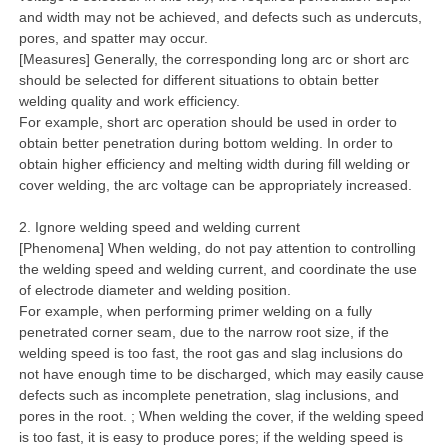
and width may not be achieved, and defects such as undercuts,
pores, and spatter may occur.
[Measures] Generally, the corresponding long arc or short arc
should be selected for different situations to obtain better
welding quality and work efficiency.
For example, short arc operation should be used in order to
obtain better penetration during bottom welding. In order to
obtain higher efficiency and melting width during fill welding or
cover welding, the arc voltage can be appropriately increased.
2. Ignore welding speed and welding current
[Phenomena] When welding, do not pay attention to controlling
the welding speed and welding current, and coordinate the use
of electrode diameter and welding position.
For example, when performing primer welding on a fully
penetrated corner seam, due to the narrow root size, if the
welding speed is too fast, the root gas and slag inclusions do
not have enough time to be discharged, which may easily cause
defects such as incomplete penetration, slag inclusions, and
pores in the root. ; When welding the cover, if the welding speed
is too fast, it is easy to produce pores; if the welding speed is