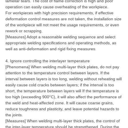
lamellar tears. The cost of flame correction is high and poor
operation can easily cause overheating of the workpiece.
For workpieces with high precision requirements, if effective
deformation control measures are not taken, the installation size
of the workpiece will not meet the usage requirements, or even
rework or scrapping.
[Measures] Adopt a reasonable welding sequence and select
appropriate welding specifications and operating methods, as
well as anti-deformation and rigid fixing measures.
4. Ignore controlling the interlayer temperature
[Phenomena] When welding multi-layer thick plates, do not pay
attention to the temperature control between layers. If the
interval between layers is too long, welding without reheating will
easily cause cold cracks between layers; if the interval is too
short, the temperature between layers will If the temperature is
too high (exceeding 900°C), it will also affect the performance of
the weld and heat-affected zone. It will cause coarse grains,
reduce toughness and plasticity, and leave potential hazards to
the joints.
[Measures] When welding multi-layer thick plates, the control of
the inter-layer temperature should be strengthened. During the