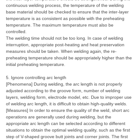
continuous welding process, the temperature of the welding
base material should be checked to ensure that the inter-layer
temperature is as consistent as possible with the preheating
temperature. The maximum temperature must also be
controlled.
The welding time should not be too long. In case of welding
interruption, appropriate post-heating and heat preservation
measures should be taken. When welding again, the re-
preheating temperature should be appropriately higher than the
initial preheating temperature.
5. Ignore controlling arc length
[Phenomena] During welding, the arc length is not properly
adjusted according to the groove form, number of welding
layers, welding form, electrode model, etc. Due to improper use
of welding arc length, it is difficult to obtain high-quality welds.
[Measures] In order to ensure the quality of the weld, short arc
operations are generally used during welding, but the
appropriate arc length can be selected according to different
situations to obtain the optimal welding quality, such as the first
step of V-shaped groove butt joints and corner joints. The first