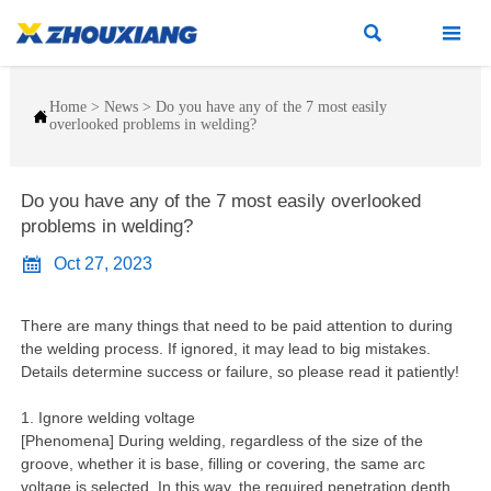


Home
>
News
>
Do you have any of the 7 most easily

overlooked problems in welding?
Do you have any of the 7 most easily overlooked
problems in welding?

Oct 27, 2023
There are many things that need to be paid attention to during
the welding process. If ignored, it may lead to big mistakes.
Details determine success or failure, so please read it patiently!
1. Ignore welding voltage
[Phenomena] During welding, regardless of the size of the
groove, whether it is base, filling or covering, the same arc
voltage is selected. In this way, the required penetration depth