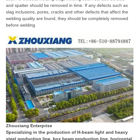
and spatter should be removed in time. If any defects such as
slag inclusions, pores, cracks and other defects that affect the
welding quality are found, they should be completely removed
before welding.
Zhouxiang Enterprise
Specializing in the production of H-beam light and heavy
steel production line, box beam production line, horizontal