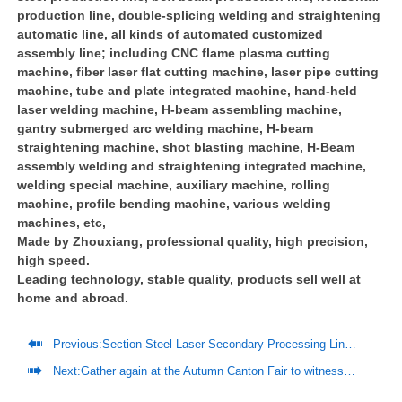
production line, double-splicing welding and straightening
automatic line, all kinds of automated customized
assembly line; including CNC flame plasma cutting
machine, fiber laser flat cutting machine, laser pipe cutting
machine, tube and plate integrated machine, hand-held
laser welding machine, H-beam assembling machine,
gantry submerged arc welding machine, H-beam
straightening machine, shot blasting machine, H-Beam
assembly welding and straightening integrated machine,
welding special machine, auxiliary machine, rolling
machine, profile bending machine, various welding
machines, etc,
Made by Zhouxiang, professional quality, high precision,
high speed.
Leading technology, stable quality, products sell well at
home and abroad.

Previous:
Section Steel Laser Secondary Processing Line Helps Steel Structure Companies To Produce Efficiently

Next:
Gather again at the Autumn Canton Fair to witness "Zhouxiang Intelligent Manufacturing"!