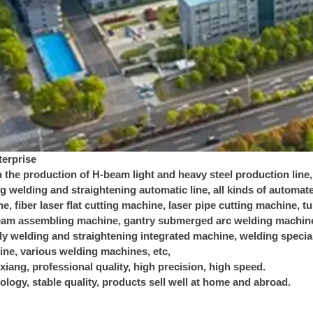
erprise
n the production of H-beam light and heavy steel production line
ng welding and straightening automatic line, all kinds of autom
e, fiber laser flat cutting machine, laser pipe cutting machine, 
am assembling machine, gantry submerged arc welding machine,
 welding and straightening integrated machine, welding special 
ne, various welding machines, etc,
iang, professional quality, high precision, high speed.
logy, stable quality, products sell well at home and abroad.