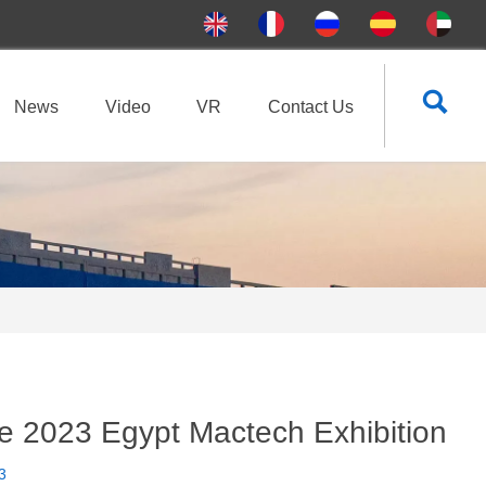

News
Video
VR
Contact Us
he 2023 Egypt Mactech Exhibition
3