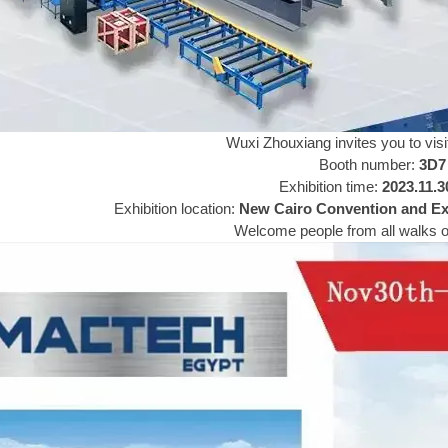
Wuxi Zhouxiang invites you to visit
Booth number:
3D7
Exhibition time:
2023.11.3
Exhibition location:
New Cairo Convention and Exh
Welcome people from all walks of