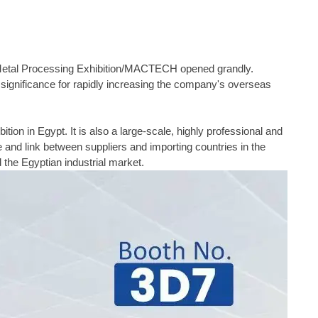
 Metal Processing Exhibition/MACTECH opened grandly.
eat significance for rapidly increasing the company's overseas
on in Egypt. It is also a large-scale, highly professional and
e and link between suppliers and importing countries in the
d the Egyptian industrial market.