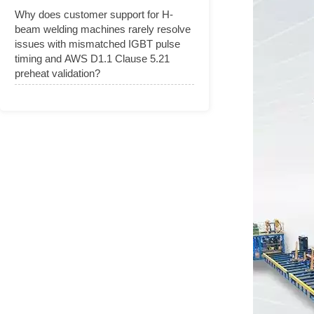
Why does customer support for H-
beam welding machines rarely resolve
issues with mismatched IGBT pulse
timing and AWS D1.1 Clause 5.21
preheat validation?