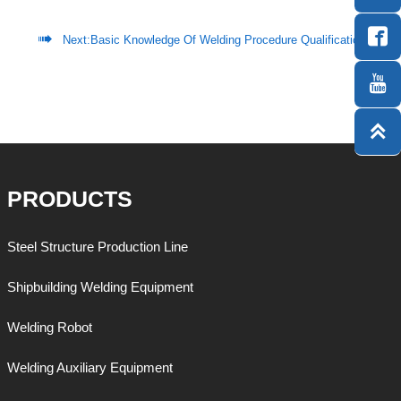


Next:
Basic Knowledge Of Welding Procedure Qualification


PRODUCTS
Steel Structure Production Line
Shipbuilding Welding Equipment
Welding Robot
Welding Auxiliary Equipment