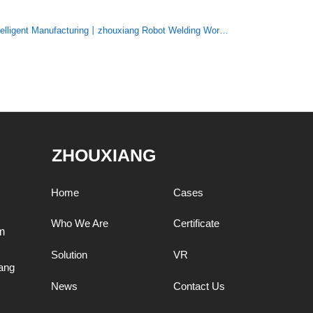
telligent Manufacturing丨zhouxiang Robot Welding Workstation
ZHOUXIANG
Home
Cases
Who We Are
Certificate
m
Solution
VR
ang
News
Contact Us