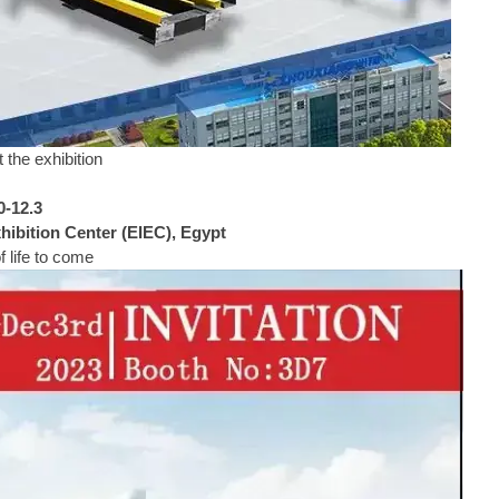
 the exhibition
0-12.3
ibition Center (EIEC), Egypt
 life to come