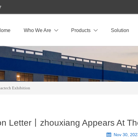
7
Home
Who We Are
Products
Solution


actech Exhibition
ion Letter丨zhouxiang Appears At T

Nov 30, 202