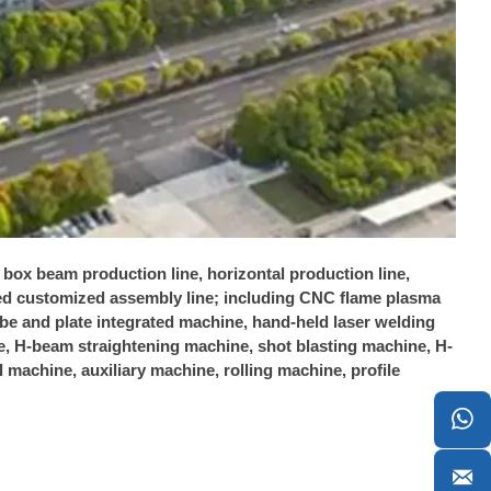
, box beam production line, horizontal production line,
ated customized assembly line; including CNC flame plasma
tube and plate integrated machine, hand-held laser welding
 H-beam straightening machine, shot blasting machine, H-
machine, auxiliary machine, rolling machine, profile

