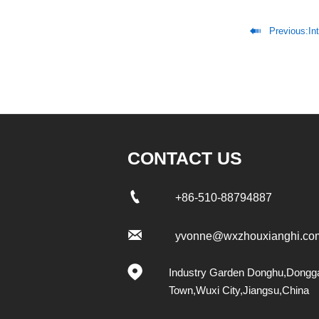

Previous:
In
CONTACT US

+86-510-88794887

yvonne@wxzhouxianghi.co

Industry Garden Donghu,Dongg
Town,Wuxi City,Jiangsu,China