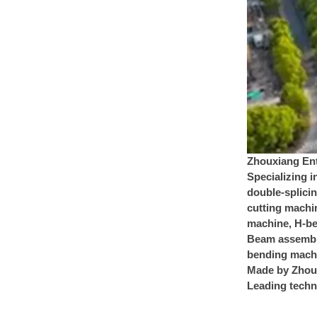
Zhouxiang Ent
Specializing i
double-splici
cutting machin
machine, H-be
Beam assembly
bending machi
Made by Zhoux
Leading techno