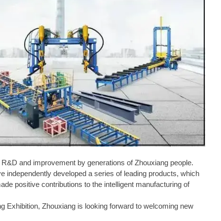
one R&D and improvement by generations of Zhouxiang people.
ve independently developed a series of leading products, which
e positive contributions to the intelligent manufacturing of
ng Exhibition, Zhouxiang is looking forward to welcoming new