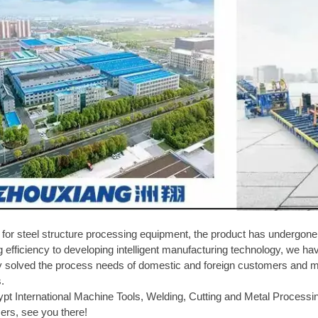
l for steel structure processing equipment, the product has underg
efficiency to developing intelligent manufacturing technology, we ha
y solved the process needs of domestic and foreign customers and mad
s.
ypt International Machine Tools, Welding, Cutting and Metal Processi
ers, see you there!