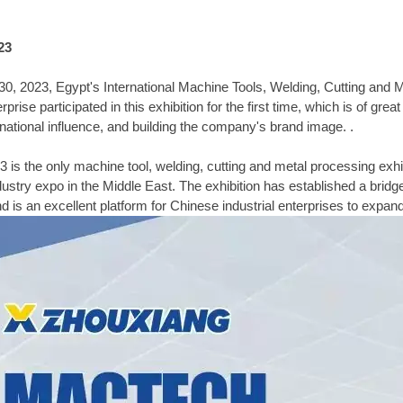
23
, 2023, Egypt's International Machine Tools, Welding, Cutting and
prise participated in this exhibition for the first time, which is of gr
ernational influence, and building the company's brand image. .
the only machine tool, welding, cutting and metal processing exhibiti
ndustry expo in the Middle East. The exhibition has established a bridg
d is an excellent platform for Chinese industrial enterprises to expan