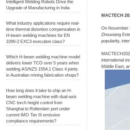
Intelligent Welding Robots Drive the
Upgrade of Manufacturing in India
MACTECH 20
What industry applications require real-
On November 30
time thermal distortion compensation in
Zhouxiang Enter
H-beam welding machines for EN
popularity, int
1090-2 EXC3 execution class?
MACTECH2023 is 
Which H-beam welding machine model
international i
delivers lower TCO over 5 years when
Middle East, an
welding AS/NZS 1554.1 Class 4 joints
in Australian mining fabrication shops?
How long does it take to ship an H-
beam welding machine with dual-axis
CNC torch height control from
Shanghai to Rotterdam port under
current IMO Tier III emission
compliance requirements?