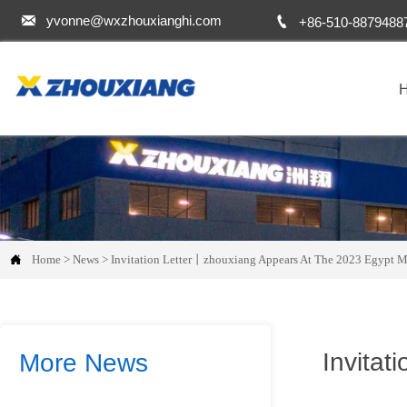


yvonne@wxzhouxianghi.com
+86-510-8879488

Home
>
News
>
Invitation Letter丨zhouxiang Appears At The 2023 Egypt M
Invitat
More News