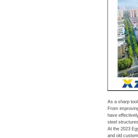
As a sharp too
From improving 
have effectivel
steel structure
At the 2023 Eg
and old custom