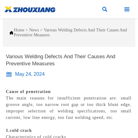


Home
>
News
>
Various Welding Defects And Their Causes And

Preventive Measures
Various Welding Defects And Their Causes And
Preventive Measures

May 24, 2024
Cause of penetration
The main reasons for insufficient penetration are: small
groove angle, too narrow root gap or too thick blunt edge,
improper selection of welding specifications, too small
current, low line energy, too fast welding speed, etc.
1.cold crack
Characteristics of cold cracks