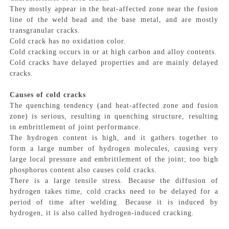
They mostly appear in the heat-affected zone near the fusion
line of the weld bead and the base metal, and are mostly
transgranular cracks.
Cold crack has no oxidation color.
Cold cracking occurs in or at high carbon and alloy contents.
Cold cracks have delayed properties and are mainly delayed
cracks.
Causes of cold cracks
The quenching tendency (and heat-affected zone and fusion
zone) is serious, resulting in quenching structure, resulting
in embrittlement of joint performance.
The hydrogen content is high, and it gathers together to
form a large number of hydrogen molecules, causing very
large local pressure and embrittlement of the joint; too high
phosphorus content also causes cold cracks.
There is a large tensile stress. Because the diffusion of
hydrogen takes time, cold cracks need to be delayed for a
period of time after welding. Because it is induced by
hydrogen, it is also called hydrogen-induced cracking.