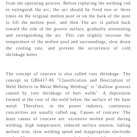
from the operating process. Before replacing the welding rod
to extinguish the arc, the arc should be fired two or three
times on the original molten pool or on the back of the pool
to fill the molten pool, and then The arc is pulled back
toward the side of the groove surface, gradually attenuating
and extinguishing the arc. This can slightly increase the
temperature of the molten pool and surroundings, slow down
the cooling rate, and prevent the occurrence of cold
shrinkage holes.
The concept of concave is also called root shrinkage. The
concept in GB6417-86 "Classification and Description of
Weld Defects in Metal Melting Welding" is "shallow grooves
caused by root shrinkage of butt welds". A depression
formed at the root of the weld below the surface of the base
metal. Therefore, in the power industry, continuous
concavities are usually called sag. Causes of concave: The
main causes of concave are: excessive molten pool during
welding, high temperature, reduced surface tension, falling
molten iron; slow welding speed and inappropriate electrode