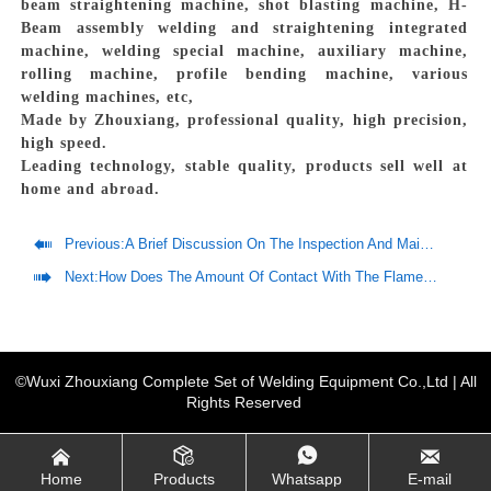
beam straightening machine, shot blasting machine, H-
Beam assembly welding and straightening integrated
machine, welding special machine, auxiliary machine,
rolling machine, profile bending machine, various
welding machines, etc,
Made by Zhouxiang, professional quality, high precision,
high speed.
Leading technology, stable quality, products sell well at
home and abroad.

Previous:
A Brief Discussion On The Inspection And Maintenance Of Welding Robots

Next:
How Does The Amount Of Contact With The Flame Improve The Sensor System?
©Wuxi Zhouxiang Complete Set of Welding Equipment Co.,Ltd | All
Rights Reserved




Home
Products
Whatsapp
E-mail