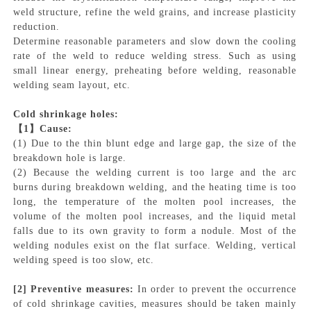
weld structure, refine the weld grains, and increase plasticity
reduction.
Determine reasonable parameters and slow down the cooling
rate of the weld to reduce welding stress. Such as using
small linear energy, preheating before welding, reasonable
welding seam layout, etc.
Cold shrinkage holes:
【
1】Cause:
(1) Due to the thin blunt edge and large gap, the size of the
breakdown hole is large.
(2) Because the welding current is too large and the arc
burns during breakdown welding, and the heating time is too
long, the temperature of the molten pool increases, the
volume of the molten pool increases, and the liquid metal
falls due to its own gravity to form a nodule. Most of the
welding nodules exist on the flat surface. Welding, vertical
welding speed is too slow, etc.
[2]
Preventive measures:
In order to prevent the occurrence
of cold shrinkage cavities, measures should be taken mainly