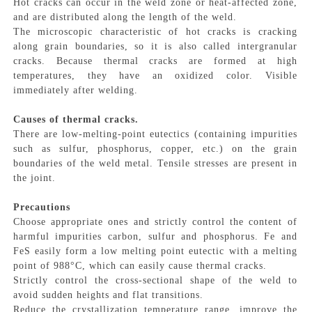
Hot cracks can occur in the weld zone or heat-affected zone,
and are distributed along the length of the weld.
The microscopic characteristic of hot cracks is cracking
along grain boundaries, so it is also called intergranular
cracks. Because thermal cracks are formed at high
temperatures, they have an oxidized color. Visible
immediately after welding.
Causes of thermal cracks.
There are low-melting-point eutectics (containing impurities
such as sulfur, phosphorus, copper, etc.) on the grain
boundaries of the weld metal. Tensile stresses are present in
the joint.
Precautions
Choose appropriate ones and strictly control the content of
harmful impurities carbon, sulfur and phosphorus. Fe and
FeS easily form a low melting point eutectic with a melting
point of 988°C, which can easily cause thermal cracks.
Strictly control the cross-sectional shape of the weld to
avoid sudden heights and flat transitions.
Reduce the crystallization temperature range, improve the