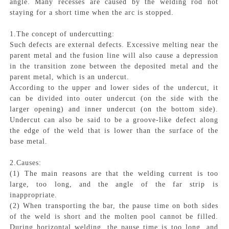
angle. Many recesses are caused by the welding rod not
staying for a short time when the arc is stopped.
1.The concept of undercutting:
Such defects are external defects. Excessive melting near the
parent metal and the fusion line will also cause a depression
in the transition zone between the deposited metal and the
parent metal, which is an undercut.
According to the upper and lower sides of the undercut, it
can be divided into outer undercut (on the side with the
larger opening) and inner undercut (on the bottom side).
Undercut can also be said to be a groove-like defect along
the edge of the weld that is lower than the surface of the
base metal.
2.Causes:
(1) The main reasons are that the welding current is too
large, too long, and the angle of the far strip is
inappropriate.
(2) When transporting the bar, the pause time on both sides
of the weld is short and the molten pool cannot be filled.
During horizontal welding, the pause time is too long, and