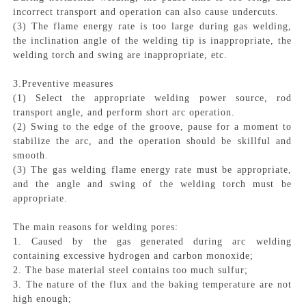
incorrect transport and operation can also cause undercuts.
(3) The flame energy rate is too large during gas welding,
the inclination angle of the welding tip is inappropriate, the
welding torch and swing are inappropriate, etc.
3.Preventive measures
(1) Select the appropriate welding power source, rod
transport angle, and perform short arc operation.
(2) Swing to the edge of the groove, pause for a moment to
stabilize the arc, and the operation should be skillful and
smooth.
(3) The gas welding flame energy rate must be appropriate,
and the angle and swing of the welding torch must be
appropriate.
The main reasons for welding pores:
1. Caused by the gas generated during arc welding
containing excessive hydrogen and carbon monoxide;
2. The base material steel contains too much sulfur;
3. The nature of the flux and the baking temperature are not
high enough;