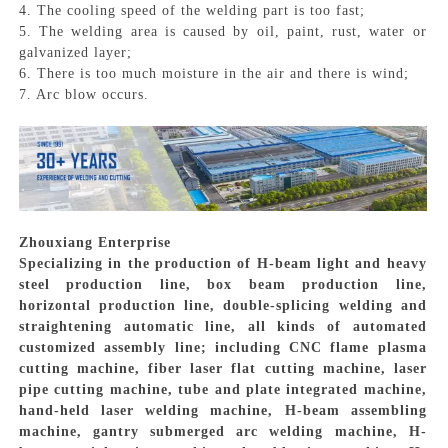
4. The cooling speed of the welding part is too fast;
5. The welding area is caused by oil, paint, rust, water or
galvanized layer;
6. There is too much moisture in the air and there is wind;
7. Arc blow occurs.
Zhouxiang Enterprise
Specializing in the production of H-beam light and heavy
steel production line, box beam production line,
horizontal production line, double-splicing welding and
straightening automatic line, all kinds of automated
customized assembly line; including CNC flame plasma
cutting machine, fiber laser flat cutting machine, laser
pipe cutting machine, tube and plate integrated machine,
hand-held laser welding machine, H-beam assembling
machine, gantry submerged arc welding machine, H-