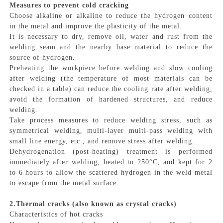
Measures to prevent cold cracking
Choose alkaline or alkaline to reduce the hydrogen content
in the metal and improve the plasticity of the metal.
It is necessary to dry, remove oil, water and rust from the
welding seam and the nearby base material to reduce the
source of hydrogen.
Preheating the workpiece before welding and slow cooling
after welding (the temperature of most materials can be
checked in a table) can reduce the cooling rate after welding,
avoid the formation of hardened structures, and reduce
welding.
Take process measures to reduce welding stress, such as
symmetrical welding, multi-layer multi-pass welding with
small line energy, etc., and remove stress after welding.
Dehydrogenation (post-heating) treatment is performed
immediately after welding, heated to 250°C, and kept for 2
to 6 hours to allow the scattered hydrogen in the weld metal
to escape from the metal surface.
2.Thermal cracks (also known as crystal cracks)
Characteristics of hot cracks