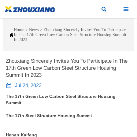


Home
>
News
>
Zhouxiang Sincerely Invites You To Participate

In The 17th Green Low Carbon Steel Structure Housing Summit
In 2023
Zhouxiang Sincerely Invites You To Participate In The
17th Green Low Carbon Steel Structure Housing
Summit In 2023

Jul 24, 2023
The 17th Green Low Carbon Steel Structure Housing
Summit
The 17th Steel Structure Housing Summit
Henan·Kaifeng