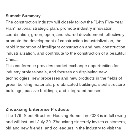
Summit Summary
The construction industry will closely follow the "14th Five-Year
Plan" national strategic plan, promote industry innovation,
coordination, green, open, and shared development, effectively
promote the development of construction industrialization, the
rapid integration of intelligent construction and new construction
industrialization, and contribute to the construction of a beautiful
China.
This conference provides market exchange opportunities for
industry professionals, and focuses on displaying new
technologies, new processes and new products in the fields of
green building materials, prefabricated buildings, steel structure
buildings, passive buildings, and integrated houses.
Zhouxiang Enterprise Products
The 17th Steel Structure Housing Summit in 2023 is in full swing
and will last until July 29. Zhouxiang sincerely invites customers,
old and new friends, and colleagues in the industry to visit the