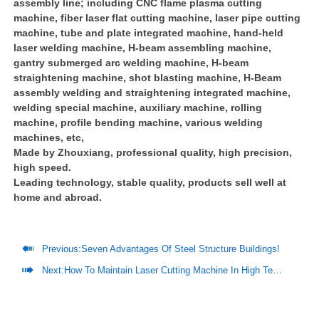
assembly line; including CNC flame plasma cutting
machine, fiber laser flat cutting machine, laser pipe cutting
machine, tube and plate integrated machine, hand-held
laser welding machine, H-beam assembling machine,
gantry submerged arc welding machine, H-beam
straightening machine, shot blasting machine, H-Beam
assembly welding and straightening integrated machine,
welding special machine, auxiliary machine, rolling
machine, profile bending machine, various welding
machines, etc,
Made by Zhouxiang, professional quality, high precision,
high speed.
Leading technology, stable quality, products sell well at
home and abroad.

Previous:
Seven Advantages Of Steel Structure Buildings!

Next:
How To Maintain Laser Cutting Machine In High Temperature Environment