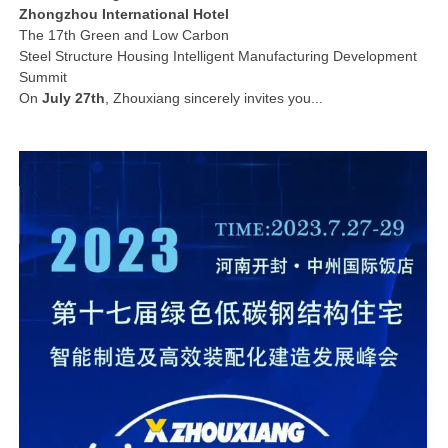
Zhongzhou International Hotel
The 17th Green and Low Carbon
Steel Structure Housing Intelligent Manufacturing Development
Summit
On
July 27th
, Zhouxiang sincerely invites you...