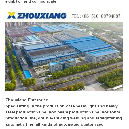
exhibition and communicate.
Zhouxiang Enterprise
Specializing in the production of H-beam light and heavy
steel production line, box beam production line, horizontal
production line, double-splicing welding and straightening
automatic line, all kinds of automated customized