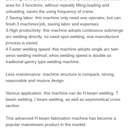
area for 3 functions, without repeatly lifting,loading and
unloading, saves the using frequency of crane.
2.Saving labor: this machine only need one operator, but can
finish 3 machines’job, saving labor and expenses.
3.High productivity: this machine adopts continuous submerge
arc welding directly, no need spot welding, one manufacture
process is saved
4.Faster welding speed: this machine adopts single arc twin
wires welding method, whos welding speed is double as
tradtional gantry type welding machine.
Less maintenance: machine structure is compack, strong,
reasonable and muture design.
Various application: this machine can do H beam welding, T
beam welding, I beam welding, as well as asymmetical cross
section.
This advanced H beam fabrication machine has become a
popular mainstream product in the market.