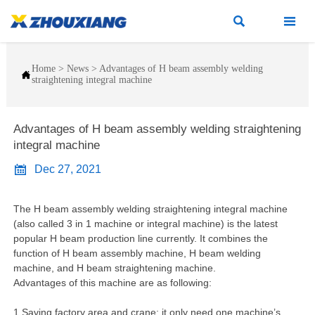


Home
>
News
>
Advantages of H beam assembly welding

straightening integral machine
Advantages of H beam assembly welding straightening
integral machine

Dec 27, 2021
The H beam assembly welding straightening integral machine
(also called 3 in 1 machine or integral machine) is the latest
popular H beam production line currently. It combines the
function of H beam assembly machine, H beam welding
machine, and H beam straightening machine.
Advantages of this machine are as following:
1.Saving factory area and crane: it only need one machine’s